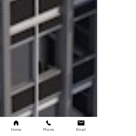
Home
Phone
Email