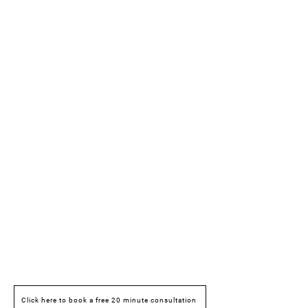
Click here to book a free 20 minute consultation