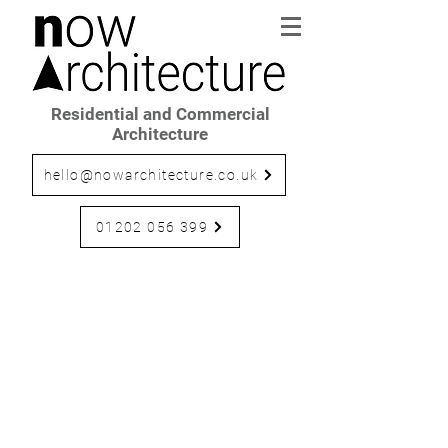
Residential and Commercial
Architecture
hello@nowarchitecture.co.uk
01202 056 399