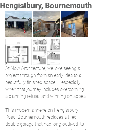
Hengistbury, Bournemouth
At Now Architecture, we love seeing a 
project through from an early idea to a 
beautifully finished space — especially 
when that journey includes overcoming 
a planning refusal and winning on appeal.
This modern annexe on Hengistbury 
Road, Bournemouth replaces a tired, 
double garage that had long outlived its 