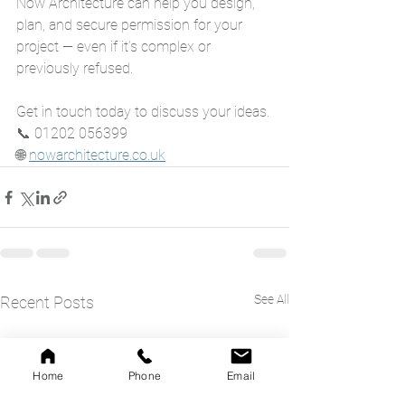
Now Architecture can help you design, 
plan, and secure permission for your 
project — even if it’s complex or 
previously refused.
Get in touch today to discuss your ideas.
📞 01202 056399
🌐 
nowarchitecture.co.uk
See All
Recent Posts
Home
Phone
Email