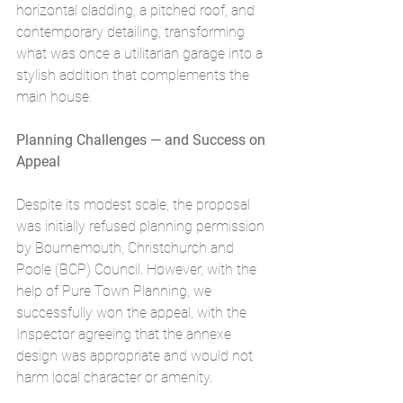
horizontal cladding, a pitched roof, and 
contemporary detailing, transforming 
what was once a utilitarian garage into a 
stylish addition that complements the 
main house.
Planning Challenges — and Success on 
Appeal
Despite its modest scale, the proposal 
was initially refused planning permission 
by Bournemouth, Christchurch and 
Poole (BCP) Council. However, with the 
help of Pure Town Planning, we 
successfully won the appeal, with the 
Inspector agreeing that the annexe 
design was appropriate and would not 
harm local character or amenity.