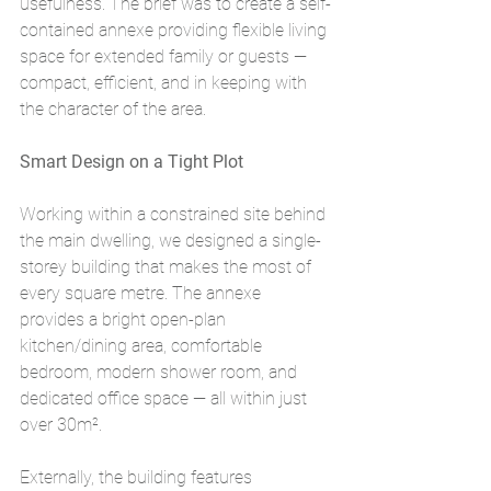
usefulness. The brief was to create a self-
contained annexe providing flexible living 
space for extended family or guests — 
compact, efficient, and in keeping with 
the character of the area.
Smart Design on a Tight Plot
Working within a constrained site behind 
the main dwelling, we designed a single-
storey building that makes the most of 
every square metre. The annexe 
provides a bright open-plan 
kitchen/dining area, comfortable 
bedroom, modern shower room, and 
dedicated office space — all within just 
over 30m².
Externally, the building features 