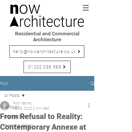
Residential and Commercial
Architecture
hello@nowarchitecture.co.uk
01202 056 399
Post
All Posts
Rob Nabney
All Posts
Nov 8, 2025
2 min read
From Refusal to Reality:
Architecture
Contemporary Annexe at
Planning design