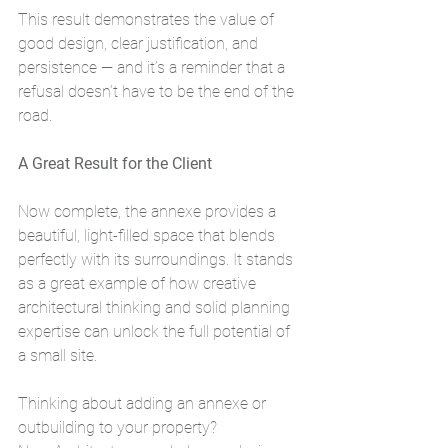
This result demonstrates the value of 
good design, clear justification, and 
persistence — and it’s a reminder that a 
refusal doesn’t have to be the end of the 
road.
A Great Result for the Client
Now complete, the annexe provides a 
beautiful, light-filled space that blends 
perfectly with its surroundings. It stands 
as a great example of how creative 
architectural thinking and solid planning 
expertise can unlock the full potential of 
a small site.
Thinking about adding an annexe or 
outbuilding to your property?