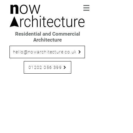
Residential and Commercial
Architecture
hello@nowarchitecture.co.uk
01202 056 399