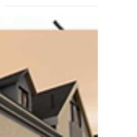
Study