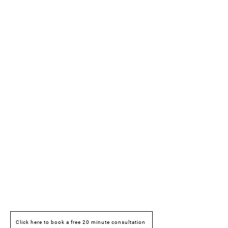
Click here to book a free 20 minute consultation