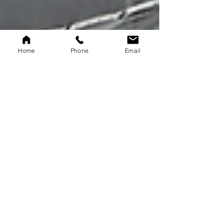
Home
Phone
Email