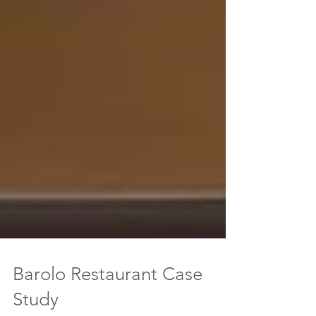
Barolo Restaurant Case