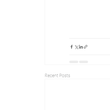
Recent Posts