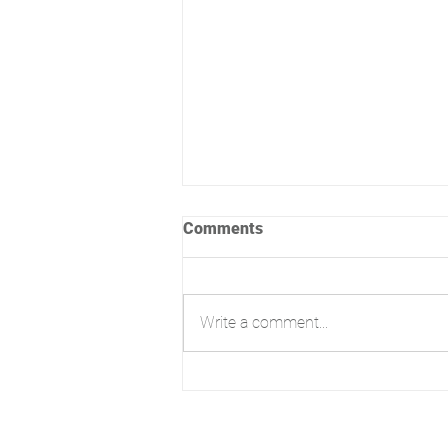
Comments
Write a comment...
From Refusal to Reality:
Contemporary Annexe at
Hengistbury, Bournemouth
3E High Street, Christchurch,