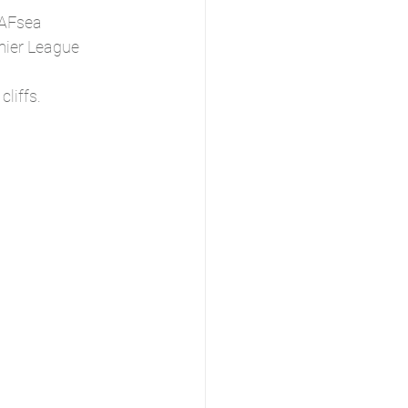
 AFsea 
mier League 
liffs.