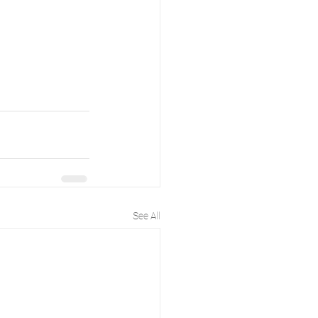
See All