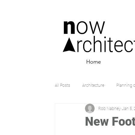
Home
All Posts
Architecture
Planning 
Rob Nabney
Jan 5,
New Foot