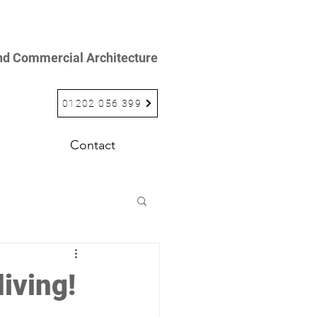
and Commercial Architecture
01202 056 399
Contact
iving!