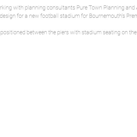
king with planning consultants Pure Town Planning and
esign for a new football stadium for Bournemouth's Pre
 positioned between the piers with stadium seating on the c