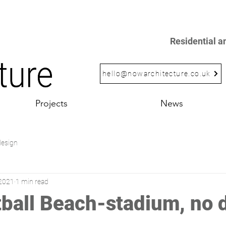
Residential 
hello@nowarchitecture.co.uk
Projects
News
design
 2021
1 min read
ball Beach-stadium, no d