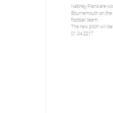
Nabney Plans are wor
Bournemouth on the d
football team.
The new pitch will be
01.04.2017