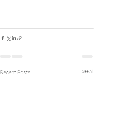
See All
Recent Posts