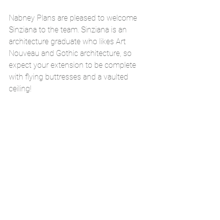
Nabney Plans are pleased to welcome 
Sinziana to the team. Sinziana is an 
architecture graduate who likes Art 
Nouveau and Gothic architecture, so 
expect your extension to be complete 
with flying buttresses and a vaulted 
ceiling!