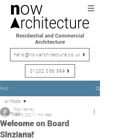
Residential and Commercial
Architecture
hello@nowarchitecture.co.uk
01202 056 399
Post
All Posts
Rob Nabney
All Posts
Jan 5, 2021
1 min read
Welcome on Board
Architecture
Sinziana!
Planning design