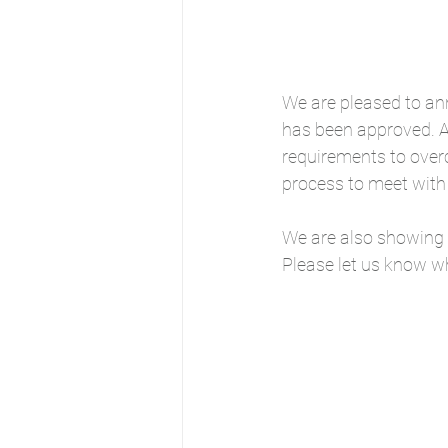
We are pleased to ann
has been approved. A 
requirements to ove
process to meet with 
We are also showing 
Please let us know wh