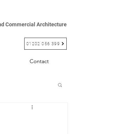
and Commercial Architecture
01202 056 399
Contact