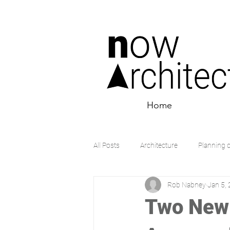
Home
All Posts
Architecture
Planning 
Rob Nabney
Jan 5,
Two New