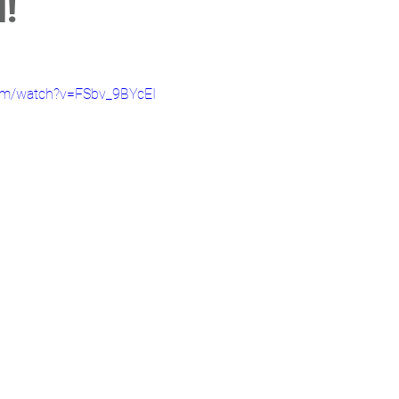
!
com/watch?v=FSbv_9BYcEI