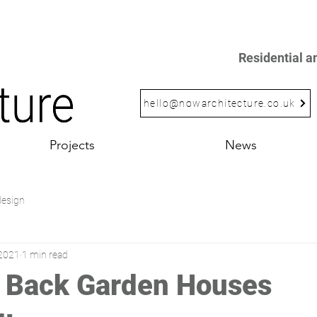
Residential 
hello@nowarchitecture.co.uk
Projects
News
design
 2021
1 min read
 Back Garden Houses