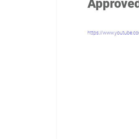
Approved
https://www.youtube.