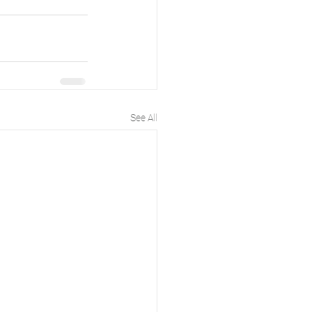
See All