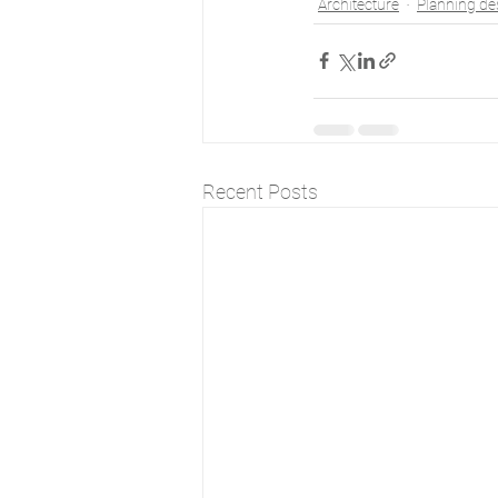
Architecture
Planning de
Recent Posts