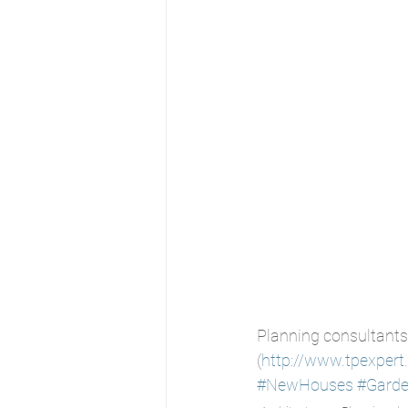
Planning consultants
(
http://www.tpexpert
#NewHouses
#Gard