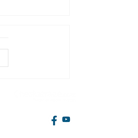
storey side extension
 loft conversion approved
arkstone