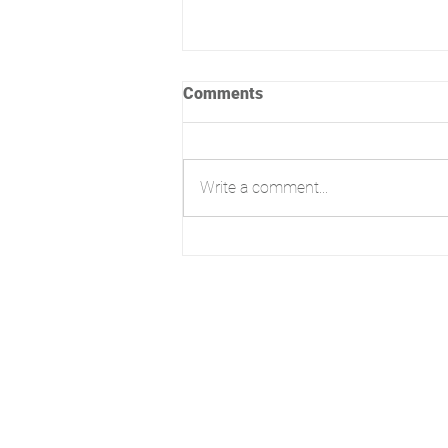
Comments
Write a comment...
Lovely day for a site visit!
3E High Street, Christchurch,
BH23 1AB, England
Telephone: +44 01202 056 399
Email:
hello@nowarchitecture.co
Now Plans LTD trading as Now
Architecture