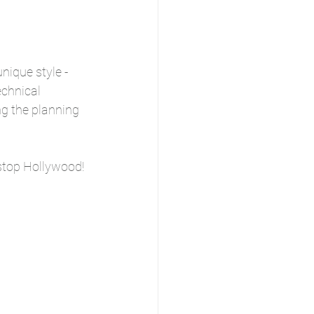
ique style - 
chnical 
g the planning 
stop Hollywood! 