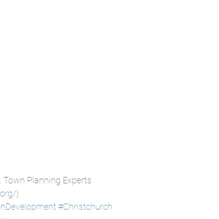
: Town Planning Experts
.org/
)
enDevelopment
#Christchurch