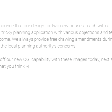
ounce that our design for two new houses - each with a un
tricky planning application with various objections and te
rcome. We always provide free drawing amendments durin
the local planning authority's concerns.
off our new CGI capability with these images today, next 
at you think :-)